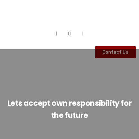
Contact Us
Lets accept own responsibility for
the future