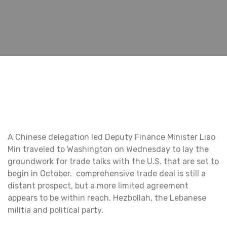
A Chinese delegation led Deputy Finance Minister Liao
Min traveled to Washington on Wednesday to lay the
groundwork for trade talks with the U.S. that are set to
begin in October. comprehensive trade deal is still a
distant prospect, but a more limited agreement
appears to be within reach. Hezbollah, the Lebanese
militia and political party.