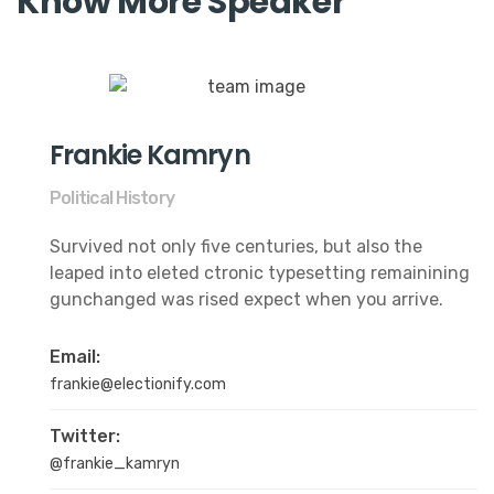
Know More Speaker
Frankie Kamryn
Political History
Survived not only five centuries, but also the
leaped into eleted ctronic typesetting remainining
gunchanged was rised expect when you arrive.
Email:
frankie@electionify.com
Twitter:
@frankie_kamryn