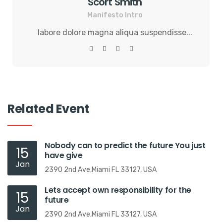
Scort Smith
Manifesto Intro
labore dolore magna aliqua suspendisse...
Related Event
Nobody can to predict the future You just
15
have give
Jan
2390 2nd Ave,Miami FL 33127, USA
Lets accept own responsibility for the
15
future
Jan
2390 2nd Ave,Miami FL 33127, USA