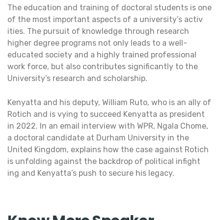
The education and training of doctoral students is one
of the most important aspects of a university’s activ
ities. The pursuit of knowledge through research
higher degree programs not only leads to a well-
educated society and a highly trained professional
work force, but also contributes significantly to the
University’s research and scholarship.
Kenyatta and his deputy, William Ruto, who is an ally of
Rotich and is vying to succeed Kenyatta as president
in 2022. In an email interview with WPR, Ngala Chome,
a doctoral candidate at Durham University in the
United Kingdom, explains how the case against Rotich
is unfolding against the backdrop of political infight
ing and Kenyatta’s push to secure his legacy.