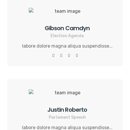
Gibson Camdyn
Election Agenda
labore dolore magna aliqua suspendisse...
Justin Roberto
Parlament Speech
labore dolore magna aliqua suspendisse...