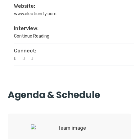
Website:
www.electionify.com
Interview:
Continue Reading
Connect:
Agenda & Schedule