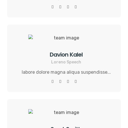
Davion Kalel
Loreno Speech
labore dolore magna aliqua suspendisse...