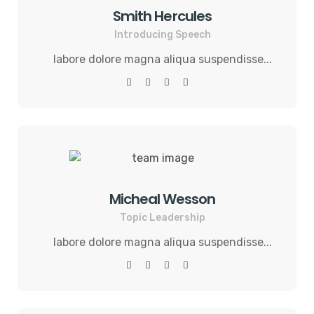
Smith Hercules
Introducing Speech
labore dolore magna aliqua suspendisse...
Micheal Wesson
Topic Leadership
labore dolore magna aliqua suspendisse...